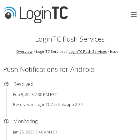
LoginTC Push Services
Overview
LoginTC Services
LoginTC Push Services
Issue
Push Notifications for Android
Resolved
Feb 9, 2023 2:30 PM EST
Resolved in LoginTC Android app 2.3.5.
Monitoring
Jan 25, 2023 5:40 AM EST