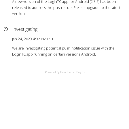
A new version of the LoginTC app for Android (2.3.5) has been
released to address the push issue. Please upgrade to the latest
version.
Investigating
Jan 24, 2023 4:32 PM EST
We are investigating potential push notification issue with the
LoginTC app running on certain versions Android.
Powered By Hund.io
English