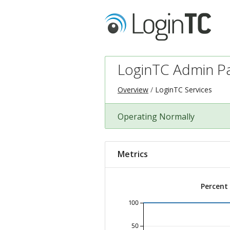
LoginTC Admin P
Overview
LoginTC Services
Operating Normally
Metrics
Percent
100
50