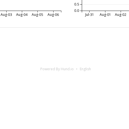
0.5
0.0
Aug-03
Aug-04
Aug-05
Aug-06
Jul-31
Aug-01
Aug-02
Powered By Hund.io
English