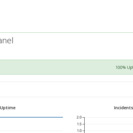
anel
100% Up
 Uptime
Incident
2.0
1.5
1.0