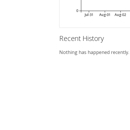
0
Jul-31
Aug-01
Aug-02
Recent History
Nothing has happened recently.