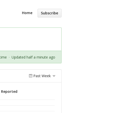
Home
Subscribe
time
·
Updated half a minute ago
Past Week
s Reported