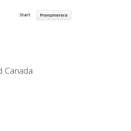
Start
Prenumerera
nd Canada