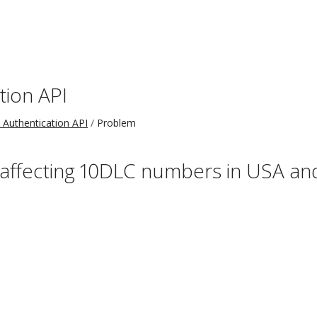
tion API
 Authentication API
Problem
 affecting 10DLC numbers in USA a