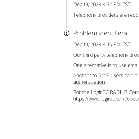
Dec 19, 2024 4:52 PM EST
Telephony providers are repor
Problem identifierat
Dec 19, 2024 4:45 PM EST
Our third party telephony pro
One alternative is to use ema
Another to SMS, users can re
authentication
For the LoginTC RADIUS Connec
https://www.logintc.com/docs