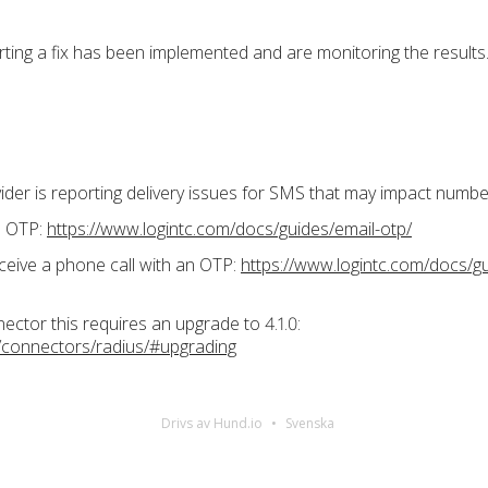
ting a fix has been implemented and are monitoring the results
vider is reporting delivery issues for SMS that may impact num
il OTP:
https://www.logintc.com/docs/guides/email-otp/
ceive a phone call with an OTP:
https://www.logintc.com/docs/g
tor this requires an upgrade to 4.1.0:
/connectors/radius/#upgrading
Drivs av Hund.io
Svenska