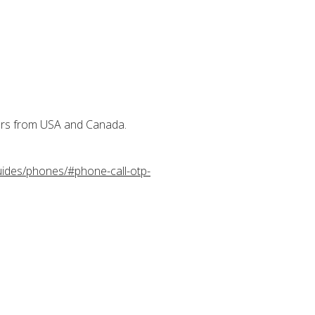
.
bers from USA and Canada.
uides/phones/#phone-call-otp-