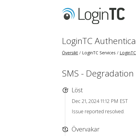
LoginTC Authentica
Översikt
LoginTC Services
LoginTC
SMS - Degradation
Löst
Dec 21, 2024 11:12 PM EST
Issue reported resolved.
Övervakar